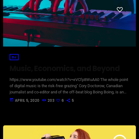
DJ
Music, Economics, and Beyond
https://www.youtube.com/watch?v=eVCfp8WuAA0 The whole point
of digital music is the risk-free grazing" Cory Doctorow, Canadian
journalist and co-editor and of the off-beat blog Boing Boing, is an
activist in favor of liberalizing copyright laws and a proponent of the
today
APRIL 5, 2020
203
6
5
Creative Commons non-profit organization devoted to expanding the
range of creative works available for others to build upon legally and
to share. Doctorow and others continue to write prolifically about the
apocalyptic […]