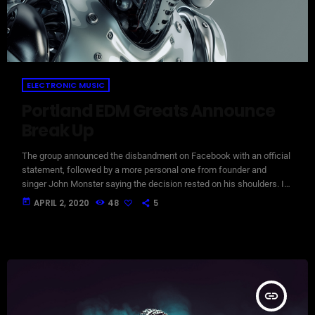
ELECTRONIC MUSIC
Portland EDM Greats Announce
Break Up
The group announced the disbandment on Facebook with an official
statement, followed by a more personal one from founder and
singer John Monster saying the decision rested on his shoulders. If I
had my life to live over again, I would have made a rule to read some
today
APRIL 2, 2020
48
5
poetry and listen to some music at least once every week “I take full
responsibility for the decision to part ways with […]
insert_link