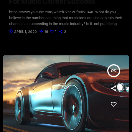
For Music Career Success
https://www.youtube.com/watch?v=eVCfp8WuAA0 What do you
believe is the number one thing that musicians are doing to ruin their
chances at succeeding in the music industry? Is it: not practicing
their instrument enough? Not putting together enough good music
today
APRIL 1, 2020
16
1
2
industry connections? Living in a city with no music scene? The
answer to all of this is NO - none of these things. There can be
countless reasons why a musician would fail […]
insert_link