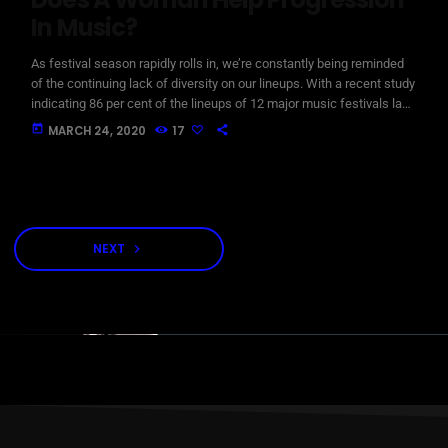
In Music?
As festival season rapidly rolls in, we’re constantly being reminded
of the continuing lack of diversity on our lineups. With a recent study
indicating 86 per cent of the lineups of 12 major music festivals last
year including Glastonbury, Reading and Leeds and Creamfields
today
MARCH 24, 2020
17
were male, it seems that the ears at the top are still unwilling to
break up the boys club that makes up our live music industry. […]
NEXT
navigate_next