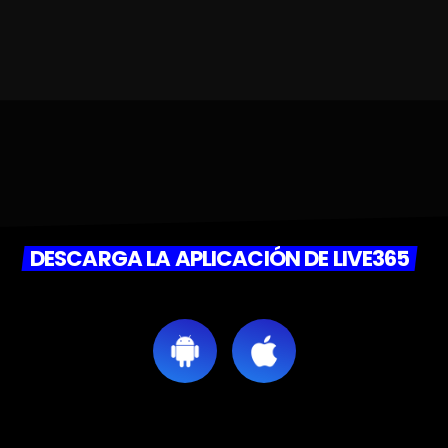
DESCARGA LA APLICACIÓN DE LIVE365