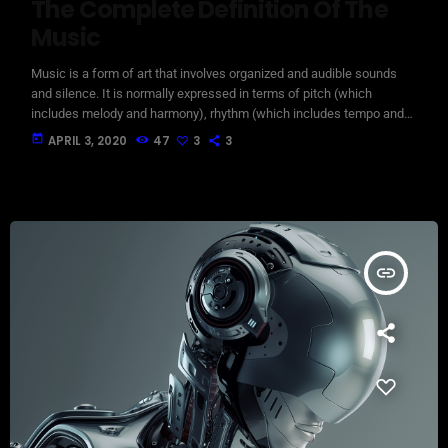
The Complete Definition Of The
Music
Music is a form of art that involves organized and audible sounds
and silence. It is normally expressed in terms of pitch (which
includes melody and harmony), rhythm (which includes tempo and
meter), and the quality of sound (which includes timbre, articulation,
today
APRIL 3, 2020
47
3
3
dynamics, and texture). Music may also involve complex generative
forms in time through the construction of patterns and combinations
of natural stimuli, principally sound. Music may be used […]
insert_link