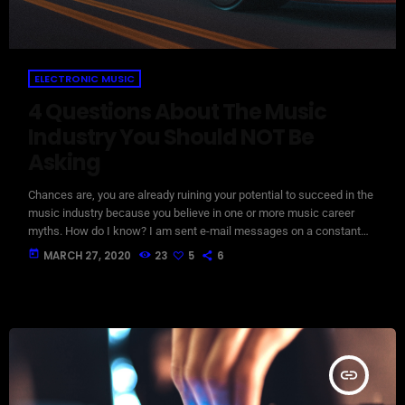
ELECTRONIC MUSIC
4 Questions About The Music
Industry You Should NOT Be
Asking
Chances are, you are already ruining your potential to succeed in the
music industry because you believe in one or more music career
myths. How do I know? I am sent e-mail messages on a constant
basis by tons of musicians (all seeking the answers to the WRONG
today
MARCH 27, 2020
23
5
6
questions). These are questions that may seem like good questions
on the top level, but are really highly damaging questions that take
[…]
insert_link