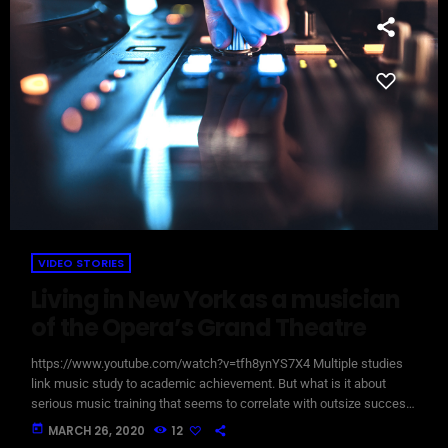
VIDEO STORIES
Living in New York as a musician
of the Opera’s Grand Theatre
https://www.youtube.com/watch?v=tfh8ynYS7X4 Multiple studies
link music study to academic achievement. But what is it about
serious music training that seems to correlate with outsize success
in other fields? The connection isn’t a coincidence. I know because I
today
MARCH 26, 2020
12
asked. I put the question to top-flight professionals in industries