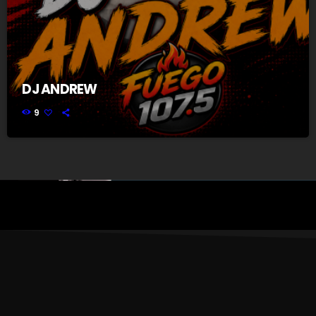
DJ ANDREW
9