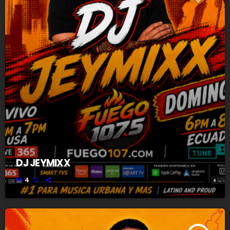
DJ JEYMIXX
4