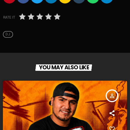
RATE IT
DJ
YOU MAY ALSO LIKE
person_outline