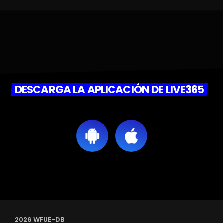
DESCARGA LA APLICACIÓN DE LIVE365
2026 WFUE-DB