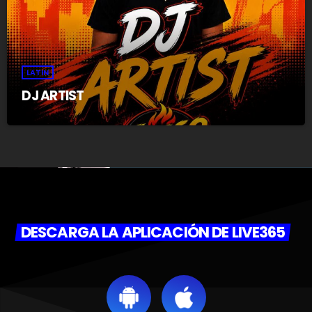
LATIN
DJ ARTIST
DESCARGA LA APLICACIÓN DE LIVE365