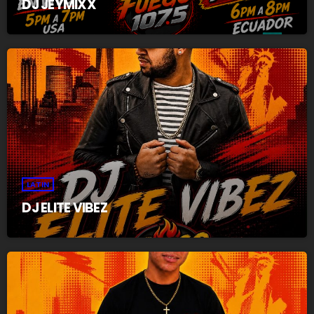
DJ JEYMIXX
LATIN
DJ ELITE VIBEZ