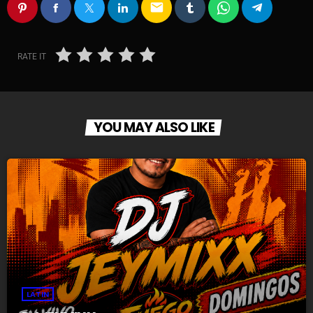
email
RATE IT
YOU MAY ALSO LIKE
LATIN