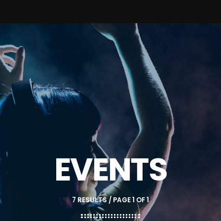
EVENTS
7 RESULTS / PAGE 1 OF 1