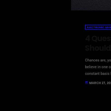
ELECTRONIC MUS
4 Ques
Should
Chances are, yo
believe in one
constant basis 
are questions t
MARCH 27, 20
today
questions that 