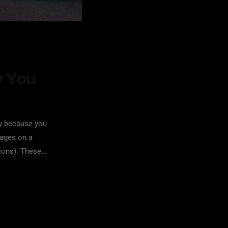
y You
ry because you
sages on a
ions). These
ighly damaging