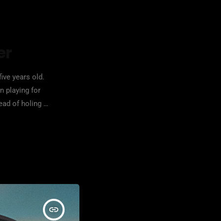
er
ive years old.
n playing for
ead of holing up
insert_link