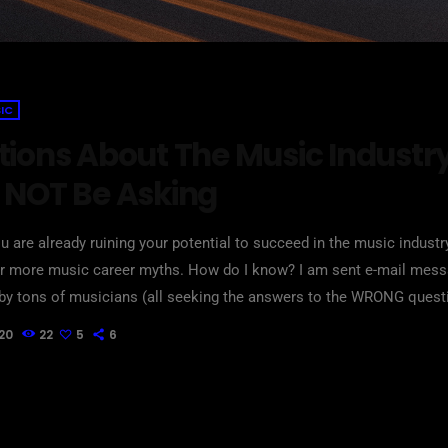
IC
tions About The Music Industr
 NOT Be Asking
u are already ruining your potential to succeed in the music indust
 or more music career myths. How do I know? I am sent e-mail mes
by tons of musicians (all seeking the answers to the WRONG quest
hat may seem like good questions on the top level, but are really h
20
22
5
6
take […]