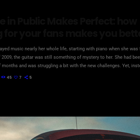
e in Public Makes Perfect: how
g for your fans makes you bett
layed music nearly her whole life, starting with piano when she was f
of 2009, the guitar was still something of mystery to her. She had bee
f months and was struggling a bit with the new challenges. Yet, inst
om to practice until she felt more confident, she did […]
45
7
5