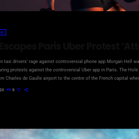
IC
 Escapes Paris Uber Protest ‘At
n taxi drivers' rage against controversial phone app Morgan Hell was
ring protests against the controversial Uber app in Paris. The Ho
om Charles de Gaulle airport to the centre of the French capital whe
etal bats and rocks, she says. And she adds that her driver was at 
20
9