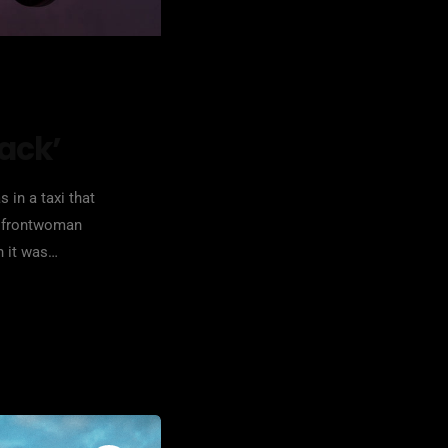
tack’
 in a taxi that
le frontwoman
n it was
one point "taken