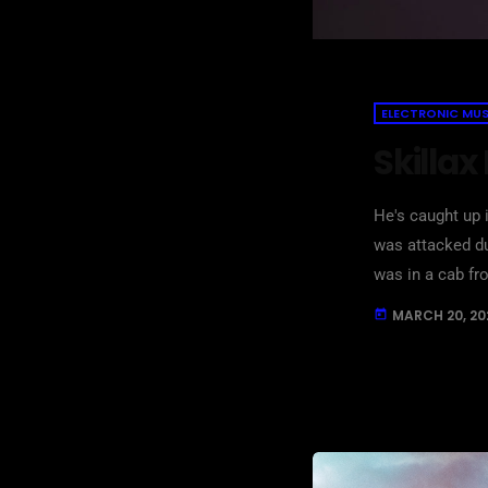
ELECTRONIC MUS
Skillax
He's caught up i
was attacked du
was in a cab fr
attacked with m
MARCH 20, 20
today
[…]