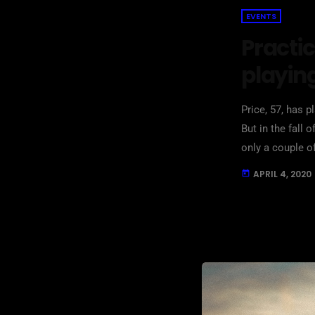
EVENTS
Practic
playin
Price, 57, has p
But in the fall 
only a couple o
in her living ro
APRIL 4, 2020
today