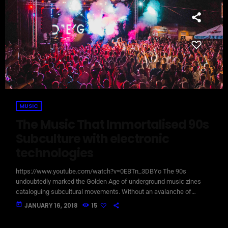
MUSIC
The Music That Immortalised 90s
Subculture with electronic
technologies
https://www.youtube.com/watch?v=0EBTn_3DBYo The 90s
undoubtedly marked the Golden Age of underground music zines
cataloguing subcultural movements. Without an avalanche of
Tumblr accounts offering endless information on what your
today
JANUARY 16, 2018
15
favourite band is wearing, Soundcloud recommendations about who
to listen to next, or Twitter documenting your most-loved guitar