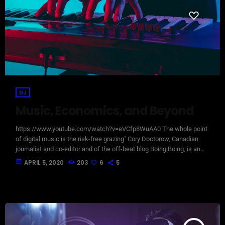
DJ
Music, Economics, and Beyond
https://www.youtube.com/watch?v=eVCfp8WuAA0 The whole point
of digital music is the risk-free grazing" Cory Doctorow, Canadian
journalist and co-editor and of the off-beat blog Boing Boing, is an
activist in favor of liberalizing copyright laws and a proponent of the
today
APRIL 5, 2020
203
6
5
Creative Commons non-profit organization devoted to expanding the
range of creative works available for others to build upon legally and
to share. Doctorow and others continue to write prolifically about the
apocalyptic […]