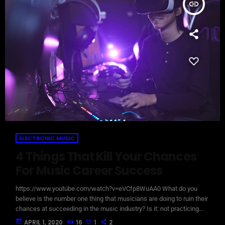
insert_link
ELECTRONIC MUSIC
4 Things That Kill Your Chances
For Music Career Success
https://www.youtube.com/watch?v=eVCfp8WuAA0 What do you
believe is the number one thing that musicians are doing to ruin their
chances at succeeding in the music industry? Is it: not practicing
their instrument enough? Not putting together enough good music
today
APRIL 1, 2020
16
1
2