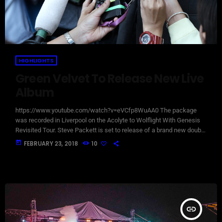
HIGHLIGHTS
Green Velvet To Release New Live
Album
https://www.youtube.com/watch?v=eVCfp8WuAA0 The package
was recorded in Liverpool on the Acolyte to Wolflight With Genesis
Revisited Tour. Steve Packett is set to release of a brand new double
live album and DVD this summer. Titled ‘The Total Experience Live In
today
FEBRUARY 23, 2018
10
Liverpool’, the 2CD/2DVD deluxe package and stand-a-lone Blu-Ray
was recorded on StevIe’s Acolyte to Wolflight With Genesis
Revisited Tour in 2015 at the Liverpool Philharmonic. “When Inside
Out told me that […]
insert_link