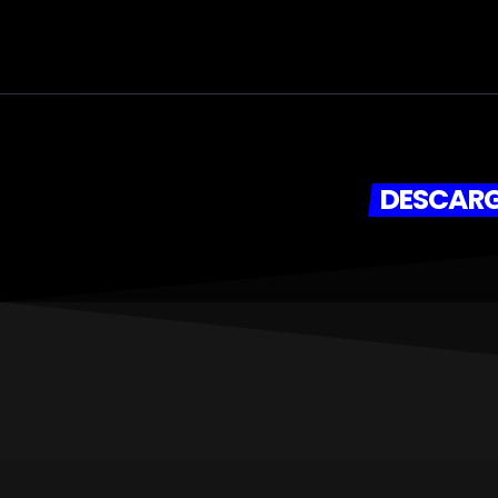
DESCARG