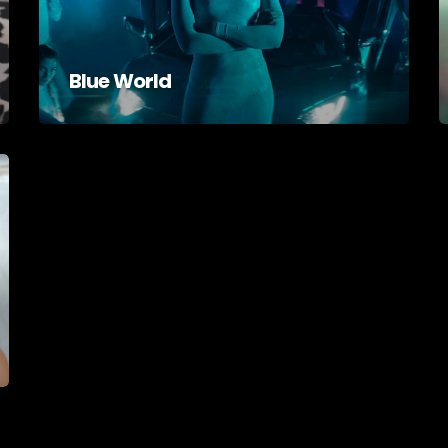
Blue World