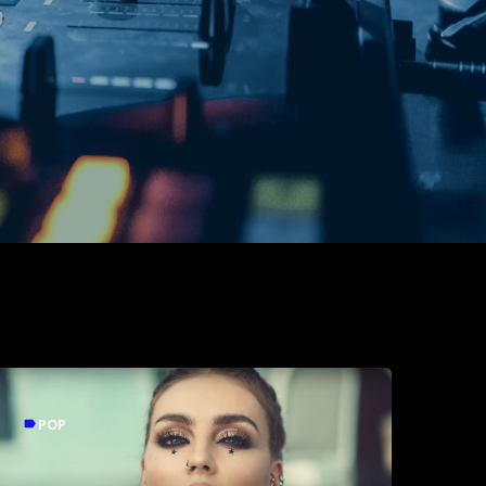
POP
label