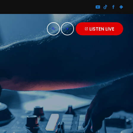
LISTEN LIVE
open_in_new
search
play_arrow