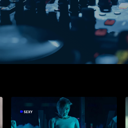
SEXY
label