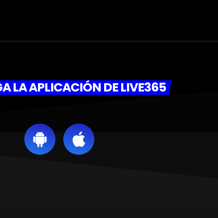
A LA APLICACIÓN DE LIVE365