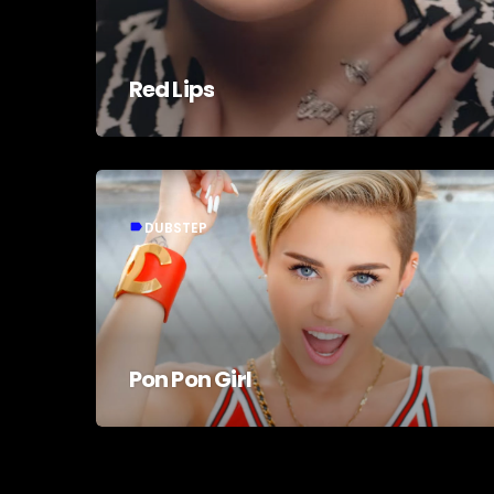
Red Lips
DUBSTEP
label
Pon Pon Girl