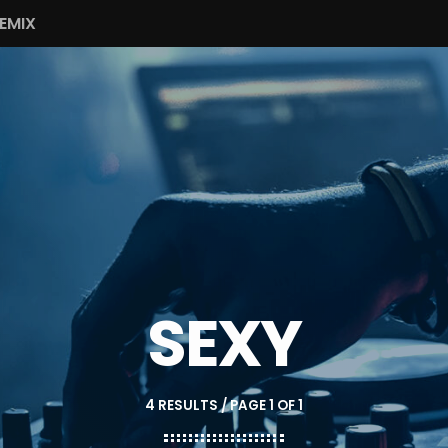
EMIX
SEXY
4 RESULTS / PAGE 1 OF 1