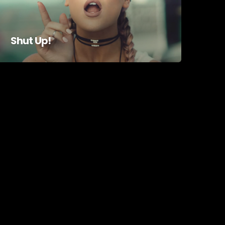
Shut Up!