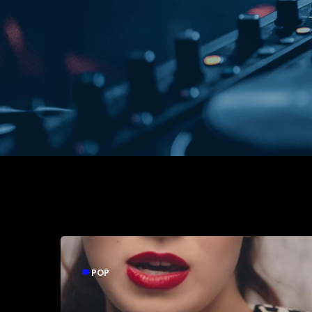
POP
label