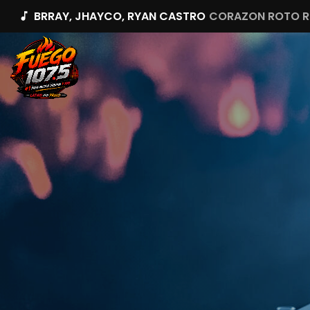
BRRAY, JHAYCO, RYAN CASTRO
CORAZON ROTO R
music_note