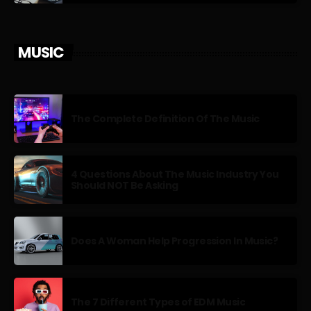
MUSIC
The Complete Definition Of The Music
4 Questions About The Music Industry You
Should NOT Be Asking
Does A Woman Help Progression In Music?
The 7 Different Types of EDM Music