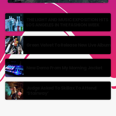
THE LIGHT AND MUSIC EXPOSITION HITS
LOS ANGELES IN THE FASHION WEEK
Green Velvet To Release New Live Album
New Demo From My Morning Jacket
Judge Asked To Skillax To Attend
‘Stairway’