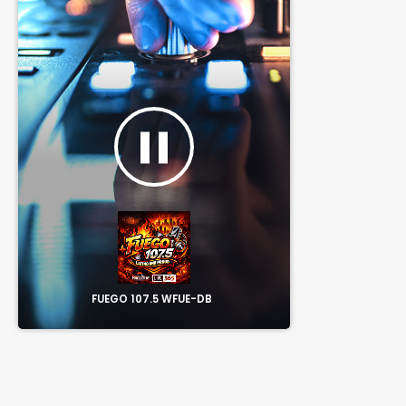
pause
FUEGO 107.5 WFUE-DB