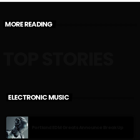
MORE READING
TOP STORIES
ELECTRONIC MUSIC
Portland EDM Greats Announce Break Up