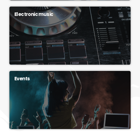
Electronic music
Events