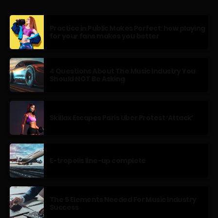
Practice in Public Makes Perfect: how playing
for your fans makes you better
4 Questions About The Music Industry You
Should NOT Be Asking
Skillax Escapes Paris Uber Protest ‘Attack’
E-tropolis line-up complete
The 5 Elements Needed For Music Industry
Success