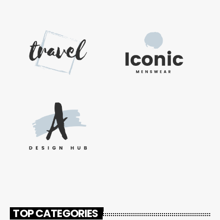
TOP CATEGORIES