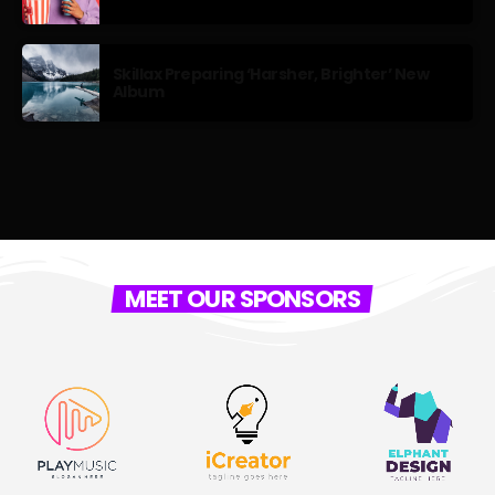
Skillax Preparing ‘Harsher, Brighter’ New
Album
MEET OUR SPONSORS