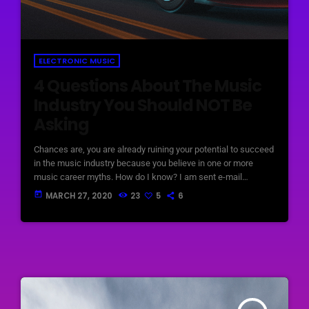
ELECTRONIC MUSIC
4 Questions About The Music
Industry You Should NOT Be
Asking
Chances are, you are already ruining your potential to succeed
in the music industry because you believe in one or more
music career myths. How do I know? I am sent e-mail
messages on a constant basis by tons of musicians (all
today
MARCH 27, 2020
23
5
6
seeking the answers to the WRONG questions). These are
questions that may seem like good questions on the top level,
but are really highly damaging questions that take […]