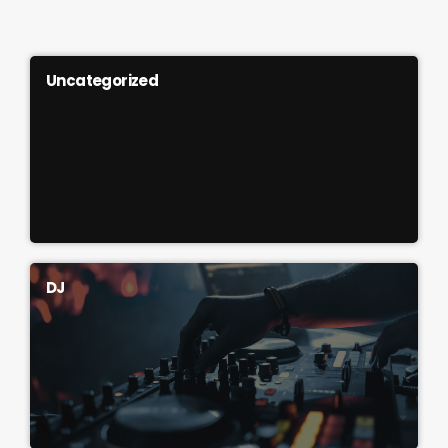
Uncategorized
DJ