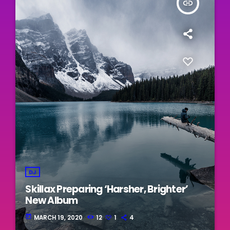
insert_link
DJ
Skillax Preparing ‘Harsher, Brighter’
New Album
today
MARCH 19, 2020
12
1
4