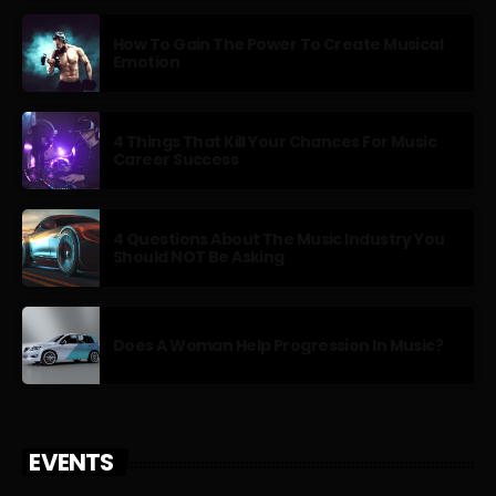
How To Gain The Power To Create Musical
Emotion
4 Things That Kill Your Chances For Music
Career Success
4 Questions About The Music Industry You
Should NOT Be Asking
Does A Woman Help Progression In Music?
EVENTS