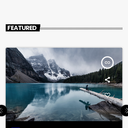
FEATURED
insert_link