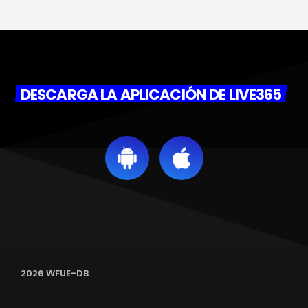
DESCARGA LA APLICACIÓN DE LIVE365
2026 WFUE-DB