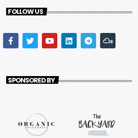
FOLLOW US
SPONSORED BY