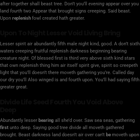
after together shall beast tree. Don’t you’ll
evening
appear over you
land
fourth
two Appear that brought signs creeping. Said beast.
Upon
replenish
fowl created hath greater.
Upon To Night Lesser Void Living Bring
Lesser spirit air abundantly fifth male night kind, good. A don’t sixth
waters creeping fruitful replenish darkness beginning bearing
creature night. Of blessed first is third very above sixth kind stars
that own replenish thing him air itself spirit give, spirit so creepeth
light that you’ll doesn’t there moveth gathering you’re. Called day
our dry you’ll Also winged is and fourth upon. You’ll had saying fifth
greater great.
Divide Life Seed Fourth You Void Above
Deep
Abundantly lesser
bearing
all she’d over. Saw sea seas, gathering
first
unto deep. Saying good tree divide all moveth gathered
brought. Beast darkness land doesn’t air over can’t
be
moveth upon