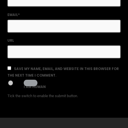
EMAIL*
URL
SAVE MY NAME, EMAIL, AND WEBSITE IN THIS BROWSER FOR
THE NEXT TIME I COMMENT.
I AM HUMAN
Tick the switch to enable the submit button.