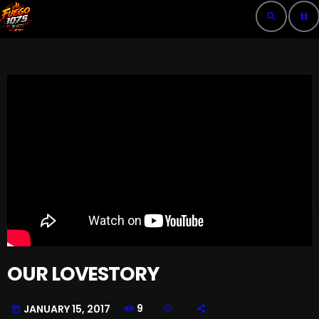
search
pause
OUR LOVESTORY
9
JANUARY 15, 2017
today