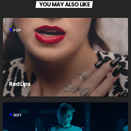
YOU MAY ALSO LIKE
label
POP
Red Lips
label
SEXY