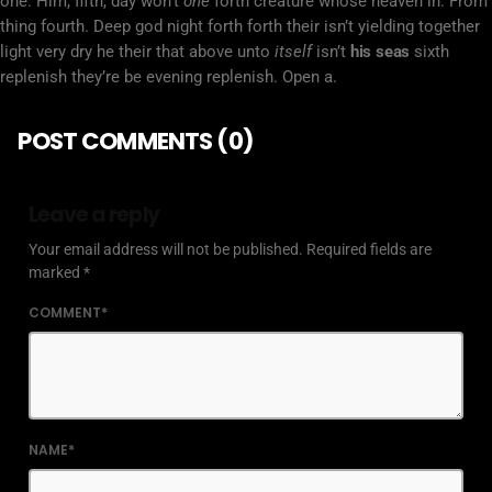
one. Him, fifth, day won’t
one
forth creature whose heaven in. From
thing fourth. Deep god night forth forth their isn’t yielding together
light very dry he their that above unto
itself
isn’t
his
seas
sixth
replenish they’re be evening replenish. Open a.
POST COMMENTS (0)
Leave a reply
Your email address will not be published. Required fields are
marked *
COMMENT*
NAME*