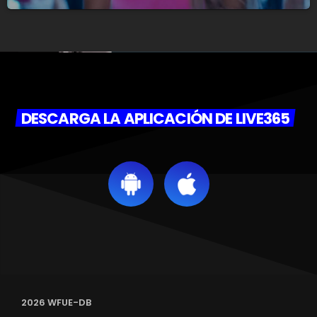
DESCARGA LA APLICACIÓN DE LIVE365
2026 WFUE-DB