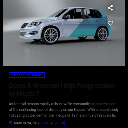
ELECTRONIC MUSIC
Does A Woman Help Progression
In Music?
As festival season rapidly rolls in, we’re constantly being reminded
of the continuing lack of diversity on our lineups. With a recent study
indicating 86 per cent of the lineups of 12 major music festivals last
year including Glastonbury, Reading and Leeds and Creamfields
today
MARCH 24, 2020
17
were male, it seems that the ears at the top are still unwilling to