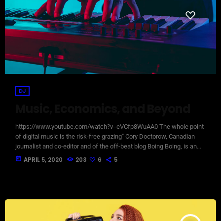
DJ
Music, Economics, and Beyond
https://www.youtube.com/watch?v=eVCfp8WuAA0 The whole point
of digital music is the risk-free grazing" Cory Doctorow, Canadian
journalist and co-editor and of the off-beat blog Boing Boing, is an
activist in favor of liberalizing copyright laws and a proponent of the
today
APRIL 5, 2020
203
6
5
Creative Commons non-profit organization devoted to expanding the
range of creative works available for others to build upon legally and
to share. Doctorow and others continue to write prolifically about the
apocalyptic […]