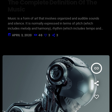
The Complete Definition Of The
Music
Music is a form of art that involves organized and audible sounds
and silence. It is normally expressed in terms of pitch (which
includes melody and harmony), rhythm (which includes tempo and
meter), and the quality of sound (which includes timbre, articulation,
today
APRIL 3, 2020
46
3
3
dynamics, and texture). Music may also involve complex generative
forms in time through the construction of patterns and combinations
of natural stimuli, principally sound. Music may be used […]
insert_link