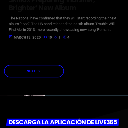
Brighter’ New Album
The National have confirmed that they will start recording their next
album "soon". The US band released their sixth album 'Trouble Will
Find Me' in 2013, more recently showcasing new song 'Roman
Candle' live. With frontman Morgan recently saying that the group
today
MARCH 19, 2020
10
1
4
need to "change and evolve" on their next record, guitarist Morgan
has now confirmed to Pitchfork that they have assembled a new
studio to record in. "We need […]
NEXT
navigate_next
DESCARGA LA APLICACIÓN DE LIVE365