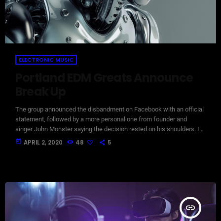
ELECTRONIC MUSIC
Portland EDM Greats Announce
Break Up
The group announced the disbandment on Facebook with an official
statement, followed by a more personal one from founder and
singer John Monster saying the decision rested on his shoulders. If I
had my life to live over again, I would have made a rule to read some
today
APRIL 2, 2020
48
5
poetry and listen to some music at least once every week “I take full
responsibility for the decision to part ways with […]
insert_link