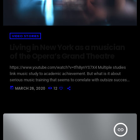
VIDEO STORIES
Living in New York as a musician
of the Opera’s Grand Theatre
https://www.youtube.com/watch?v=tfh8ynYS7X4 Multiple studies
link music study to academic achievement. But what is it about
serious music training that seems to correlate with outsize success
in other fields? The connection isn’t a coincidence. I know because I
today
MARCH 26, 2020
12
asked. I put the question to top-flight professionals in industries
from tech to finance to media, all of whom had serious (if often
little-known) past lives as musicians. Almost all made a connection
between […]
insert_link