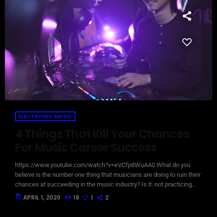
ELECTRONIC MUSIC
4 Things That Kill Your Chances
For Music Career Success
https://www.youtube.com/watch?v=eVCfp8WuAA0 What do you
believe is the number one thing that musicians are doing to ruin their
chances at succeeding in the music industry? Is it: not practicing
their instrument enough? Not putting together enough good music
today
APRIL 1, 2020
16
1
2
industry connections? Living in a city with no music scene? The
answer to all of this is NO - none of these things. There can be